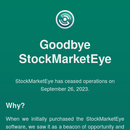
Goodbye
StockMarketEye
StockMarketEye has ceased operations on
September 26, 2023.
Why?
When we initially purchased the StockMarketEye
software, we saw it as a beacon of opportunity and