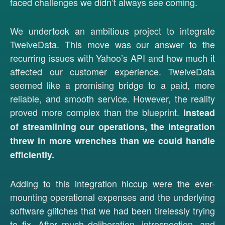
faced challenges we didn’t always see coming.
We undertook an ambitious project to integrate
TwelveData. This move was our answer to the
recurring issues with Yahoo’s API and how much it
affected our customer experience. TwelveData
seemed like a promising bridge to a paid, more
reliable, and smooth service. However, the reality
proved more complex than the blueprint.
Instead
of streamlining our operations, the integration
threw in more wrenches than we could handle
efficiently.
Adding to this integration hiccup were the ever-
mounting operational expenses and the underlying
software glitches that we had been tirelessly trying
to fix. After much deliberation, introspection, and