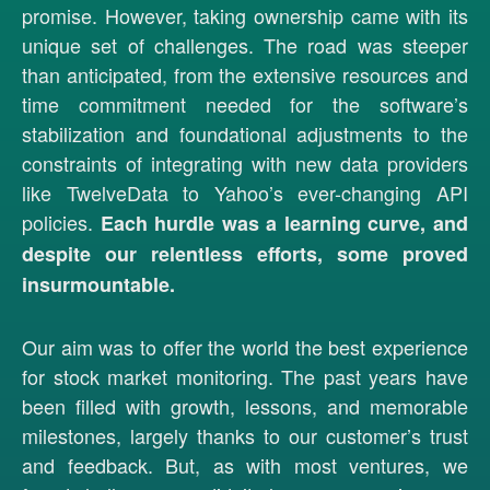
promise. However, taking ownership came with its
unique set of challenges. The road was steeper
than anticipated, from the extensive resources and
time commitment needed for the software’s
stabilization and foundational adjustments to the
constraints of integrating with new data providers
like TwelveData to Yahoo’s ever-changing API
policies.
Each hurdle was a learning curve, and
despite our relentless efforts, some proved
insurmountable.
Our aim was to offer the world the best experience
for stock market monitoring. The past years have
been filled with growth, lessons, and memorable
milestones, largely thanks to our customer’s trust
and feedback. But, as with most ventures, we